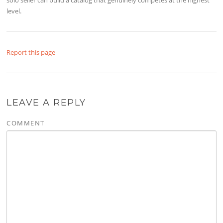
level. ​
Report this page
LEAVE A REPLY
COMMENT