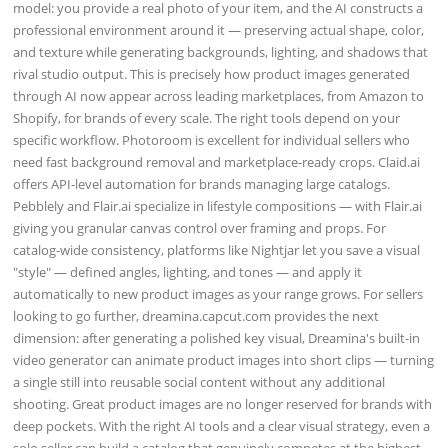
model: you provide a real photo of your item, and the AI constructs a
professional environment around it — preserving actual shape, color,
and texture while generating backgrounds, lighting, and shadows that
rival studio output. This is precisely how product images generated
through AI now appear across leading marketplaces, from Amazon to
Shopify, for brands of every scale. The right tools depend on your
specific workflow. Photoroom is excellent for individual sellers who
need fast background removal and marketplace-ready crops. Claid.ai
offers API-level automation for brands managing large catalogs.
Pebblely and Flair.ai specialize in lifestyle compositions — with Flair.ai
giving you granular canvas control over framing and props. For
catalog-wide consistency, platforms like Nightjar let you save a visual
"style" — defined angles, lighting, and tones — and apply it
automatically to new product images as your range grows. For sellers
looking to go further, dreamina.capcut.com provides the next
dimension: after generating a polished key visual, Dreamina's built-in
video generator can animate product images into short clips — turning
a single still into reusable social content without any additional
shooting. Great product images are no longer reserved for brands with
deep pockets. With the right AI tools and a clear visual strategy, even a
solo seller can build a catalog that genuinely competes at the highest