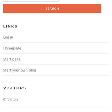
LINKS
Log in
Homepage
Start page
Start your own blog
VISITORS
61 Visitors