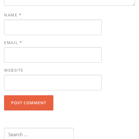
NAME
*
EMAIL
*
WEBSITE
Search for: