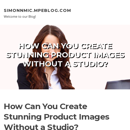
Skip to content
SIMONNMIC.MPEBLOG.COM
Welcome to our Blog!
HOW CAN YOU CREATE
STUNNING PRODUCT IMAGES
WITHOUT A STUDIO?
How Can You Create
Stunning Product Images
Without a Studio?