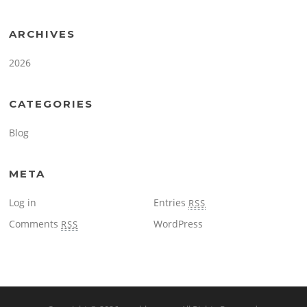
ARCHIVES
2026
CATEGORIES
Blog
META
Log in
Entries
RSS
Comments
WordPress
RSS