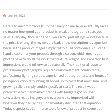
June 19, 2026
Here's an uncomfortable truth that every online seller eventually faces:
no matter how good your product is, weak photography costs you
sales. Every day, thousands of buyers scroll past listings — not because
the price is wrong, the reviews are bad, or the description is vague, but
because the product images simply fail to build confidence. You can't
hand a customer your product through a screen, which means your
photos have to do all the work that texture, weight, and in-person first
impressions would otherwise do naturally. The traditional route to
professional photography required real investment. Studio rental,
professional lighting setups, experienced photographers, and hours of
post-production retouching all added up to costs that most small and
growing sellers simply couldn't justify at scale. The result was a
predictable two-tier market: brands with budgets got polished,
conversion-ready imagery, and everyone else improvised with
whatever they had. AI has fundamentally disrupted that equation.
Today's specialist eCommerce tools follow a "product in, scene out"